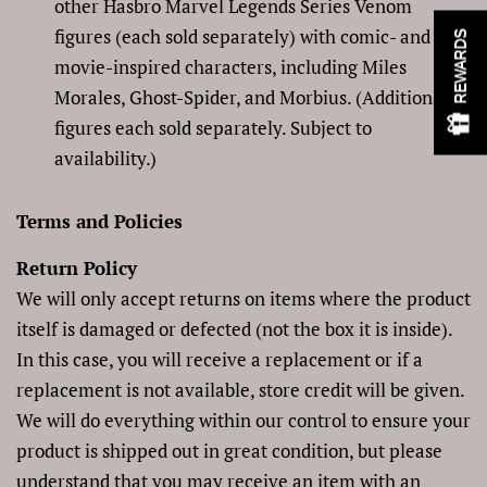
other Hasbro Marvel Legends Series Venom
figures (each sold separately) with comic- and
REWARDS
movie-inspired characters, including Miles
Morales, Ghost-Spider, and Morbius. (Additional
figures each sold separately. Subject to
availability.)
Terms and Policies
Return Policy
We will only accept returns on items where the product
itself is damaged or defected (not the box it is inside).
In this case, you will receive a replacement or if a
replacement is not available, store credit will be given.
We will do everything within our control to ensure your
product is shipped out in great condition, but please
understand that you may receive an item with an