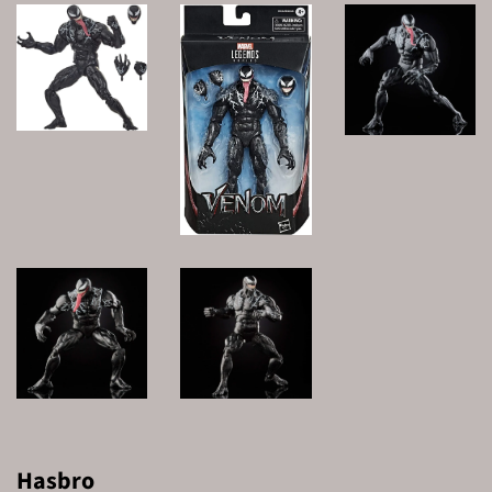
Hasbro