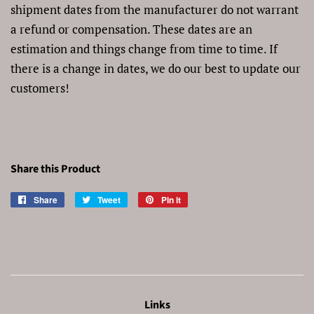
shipment dates from the manufacturer do not warrant
a refund or compensation. These dates are an
estimation and things change from time to time. If
there is a change in dates, we do our best to update our
customers!
Share this Product
Share
Share
Tweet
Tweet
Pin it
Pin
on
on
on
Facebook
Twitter
Pinterest
Links