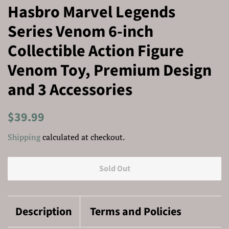
Hasbro Marvel Legends
Series Venom 6-inch
Collectible Action Figure
Venom Toy, Premium Design
and 3 Accessories
Regular
Sale
$39.99
price
price
Shipping
calculated at checkout.
Sold Out
Description
Terms and Policies