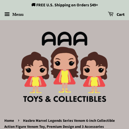
🚚 FREE U.S. Shipping on Orders $49+
Menu
Cart
›
Home
Hasbro Marvel Legends Series Venom 6-inch Collectible
Action Figure Venom Toy, Premium Design and 3 Accessories