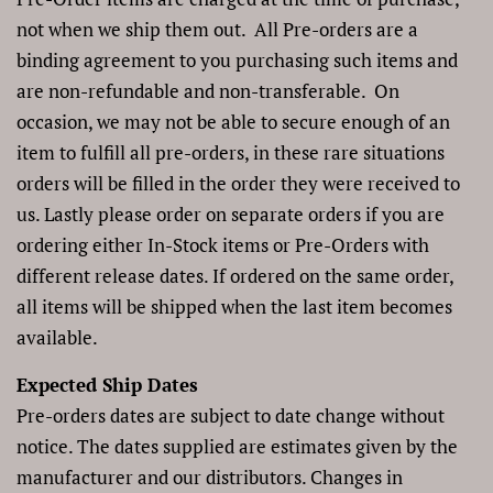
not when we ship them out.
All Pre-orders are a
binding agreement to you purchasing such items and
are non-refundable and non-transferable. On
occasion, we may not be able to secure enough of an
item to fulfill all pre-orders, in these rare situations
orders will be filled in the order they were received to
us.
Lastly please order on separate orders if you are
ordering either In-Stock items or Pre-Orders with
different release dates. If ordered on the same order,
all items will be shipped when the last item becomes
available.
Expected Ship Dates
Pre-orders dates are subject to date change without
notice. The dates supplied are estimates given by the
manufacturer and our distributors. Changes in