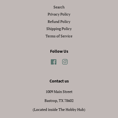
Search
Privacy Policy
Refund Policy
Shipping Policy
Terms of Service
Follow Us
Facebook
Instagram
Contact us
1009 Main Street
Bastrop, TX 78602
(Located inside The Hobby Hub)