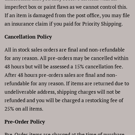
imperfect box or paint flaws as we cannot control this.
If an item is damaged from the post office, you may file
an insurance claim if you paid for Priority Shipping.
Cancellation Policy
All in stock sales orders are final and non-refundable
for any reason. All pre-orders may be cancelled within
48 hours but will be assessed a 15% cancellation fee.
After 48 hours pre-orders sales are final and non-
refundable for any reason. If items are returned due to
undeliverable address, shipping charges will not be
refunded and you
will be charged a restocking fee of
25% on all items.
Pre-Order Policy
Pre-Order items are charged at the time of purchase,