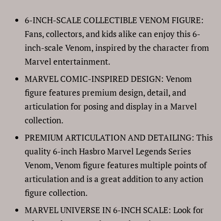
6-INCH-SCALE COLLECTIBLE VENOM FIGURE:
Fans, collectors, and kids alike can enjoy this 6-
inch-scale Venom, inspired by the character from
Marvel entertainment.
MARVEL COMIC-INSPIRED DESIGN: Venom
figure features premium design, detail, and
articulation for posing and display in a Marvel
collection.
PREMIUM ARTICULATION AND DETAILING: This
quality 6-inch Hasbro Marvel Legends Series
Venom, Venom figure features multiple points of
articulation and is a great addition to any action
figure collection.
MARVEL UNIVERSE IN 6-INCH SCALE: Look for