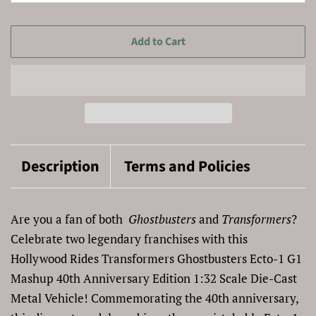
Add to Cart
Description
Terms and Policies
Are you a fan of both
Ghostbusters
and
Transformers
?
Celebrate two legendary franchises with this
Hollywood Rides Transformers Ghostbusters Ecto-1 G1
Mashup 40th Anniversary Edition 1:32 Scale Die-Cast
Metal Vehicle! Commemorating the 40th anniversary,