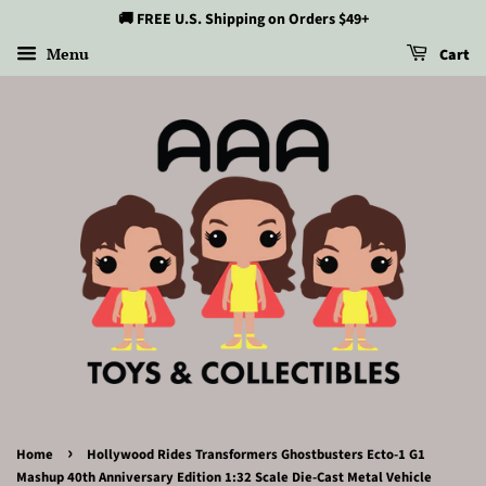
🚚 FREE U.S. Shipping on Orders $49+
Menu
Cart
›
Home
Hollywood Rides Transformers Ghostbusters Ecto-1 G1
Mashup 40th Anniversary Edition 1:32 Scale Die-Cast Metal Vehicle