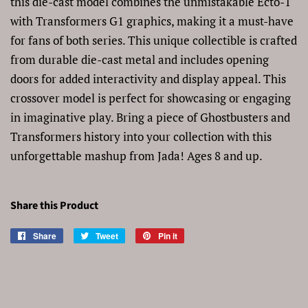
this die-cast model combines the unmistakable Ecto-1
with Transformers G1 graphics, making it a must-have
for fans of both series. This unique collectible is crafted
from durable die-cast metal and includes opening
doors for added interactivity and display appeal. This
crossover model is perfect for showcasing or engaging
in imaginative play. Bring a piece of Ghostbusters and
Transformers history into your collection with this
unforgettable mashup from Jada! Ages 8 and up.
Share this Product
Share
Share
Tweet
Tweet
Pin it
Pin
on
on
on
Facebook
Twitter
Pinterest