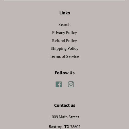
Links
Search
Privacy Policy
Refund Policy
Shipping Policy
Terms of Service
Follow Us
Facebook
Instagram
Contact us
1009 Main Street
Bastrop, TX 78602