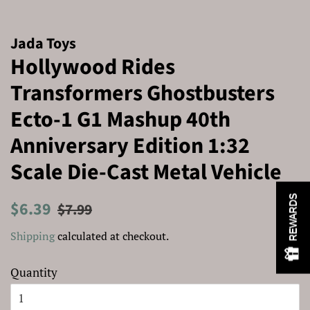
Jada Toys
Hollywood Rides
Transformers Ghostbusters
Ecto-1 G1 Mashup 40th
Anniversary Edition 1:32
Scale Die-Cast Metal Vehicle
REWARDS
Regular
Sale
$6.39
$7.99
price
price
Shipping
calculated at checkout.
Quantity