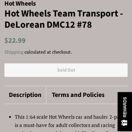
Hot Wheels
Hot Wheels Team Transport -
DeLorean DMC12 #78
Regular
Sale
$22.99
price
price
Shipping
calculated at checkout.
Sold Out
Description
Terms and Policies
REWARDS
This 1:64 scale Hot Wheels car and hauler 2-pack
is a must-have for adult collectors and racing