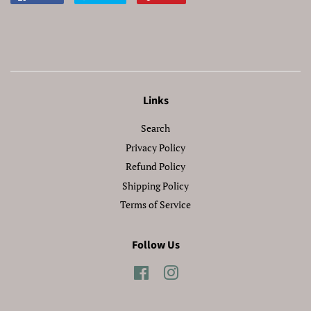
on
on
on
Facebook
Twitter
Pinterest
Links
Search
Privacy Policy
Refund Policy
Shipping Policy
Terms of Service
Follow Us
Facebook
Instagram