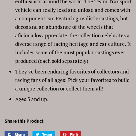
enthusiasts around the world. The Team Transport
vehicle can really load and unload and comes with
a component car. Featuring realistic castings, hot
decos and an abundance of the wheels that
aficionados appreciate, the collection celebrates a
diverse range of racing heritage and car culture. It
includes some of the most popular castings ever
produced (each sold separately)
They've been enduring favorites of collectors and
racing fans of all ages! Pick your favorites to build
a unique collection or collect them all!
Ages 3 and up.
Share this Product
Share
Share
Tweet
Tweet
Pin it
Pin