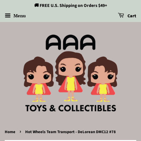
🚚 FREE U.S. Shipping on Orders $49+
Menu
Cart
›
Home
Hot Wheels Team Transport - DeLorean DMC12 #78