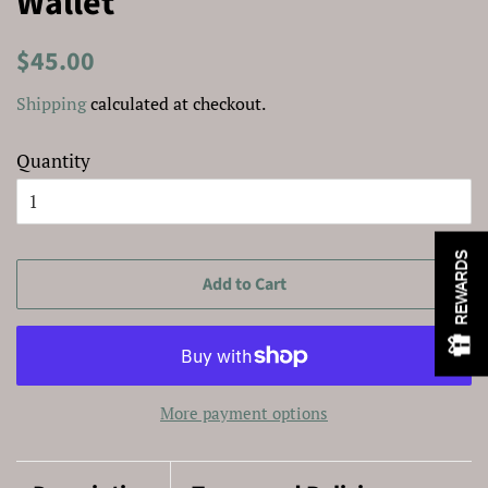
Wallet
Regular
Sale
$45.00
price
price
Shipping
calculated at checkout.
Quantity
REWARDS
Add to Cart
More payment options