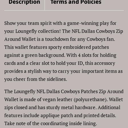
Description
Terms and Policies
Show your team spirit with a game-winning play for
your Loungefly collection! The NFL Dallas Cowboys Zip
Around Wallet is a touchdown for any Cowboys fan.
This wallet features sporty embroidered patches
against a green background. With 4 slots for holding
cards and a clear slot to hold your ID, this accessory
provides a stylish way to carry your important items as
you cheer from the sidelines.
The Loungefly NFL Dallas Cowboys Patches Zip Around
Wallet is made of vegan leather (polyurethane). Wallet
zips closed and has sturdy metal hardware. Additional
features include applique patch and printed details.
Take note of the coordinating inside lining.