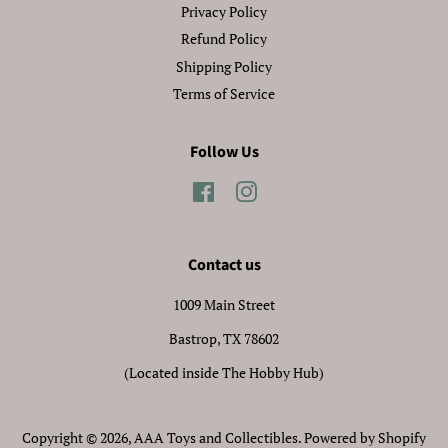
Privacy Policy
Refund Policy
Shipping Policy
Terms of Service
Follow Us
Facebook
Instagram
Contact us
1009 Main Street
Bastrop, TX 78602
(Located inside The Hobby Hub)
Copyright © 2026,
AAA Toys and Collectibles
.
Powered by Shopify