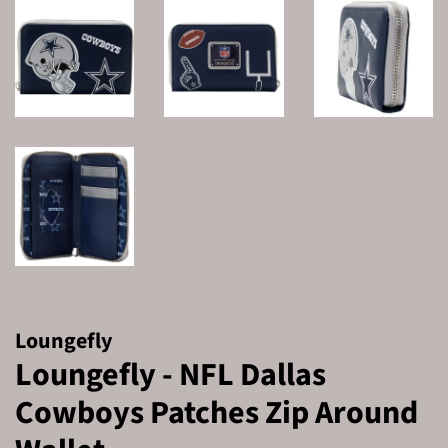
Loungefly
Loungefly - NFL Dallas
Cowboys Patches Zip Around