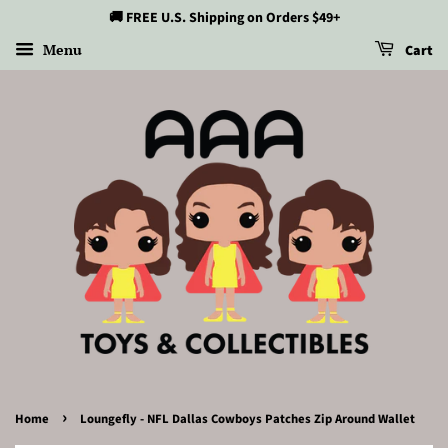
🚚 FREE U.S. Shipping on Orders $49+
Menu
Cart
›
Home
Loungefly - NFL Dallas Cowboys Patches Zip Around Wallet