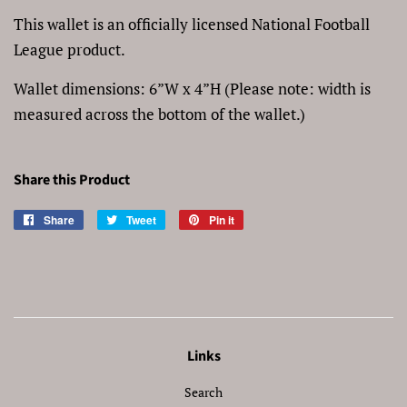
This wallet is an officially licensed National Football
League product.
Wallet dimensions: 6”W x 4”H (Please note: width is
measured across the bottom of the wallet.)
Share this Product
Share
Share
Tweet
Tweet
Pin it
Pin
on
on
on
Facebook
Twitter
Pinterest
Links
Search