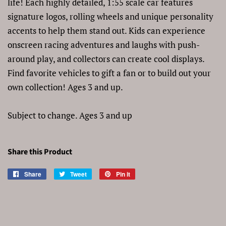
life! Each highly detailed, 1:55 scale car features
signature logos, rolling wheels and unique personality
accents to help them stand out. Kids can experience
onscreen racing adventures and laughs with push-
around play, and collectors can create cool displays.
Find favorite vehicles to gift a fan or to build out your
own collection! Ages 3 and up.
Subject to change. Ages 3 and up
Share this Product
Share
Share
Tweet
Tweet
Pin it
Pin
on
on
on
Facebook
Twitter
Pinterest