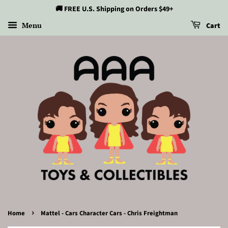
🚚 FREE U.S. Shipping on Orders $49+
Menu
Cart
›
Home
Mattel - Cars Character Cars - Chris Freightman