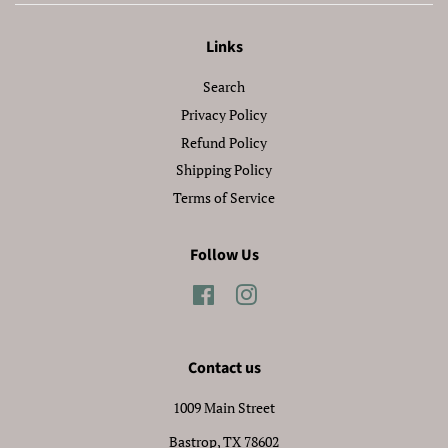
Links
Search
Privacy Policy
Refund Policy
Shipping Policy
Terms of Service
Follow Us
Facebook
Instagram
Contact us
1009 Main Street
Bastrop, TX 78602