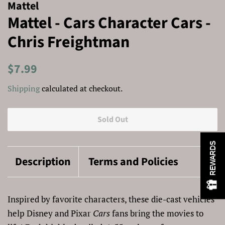
Mattel
Mattel - Cars Character Cars -
Chris Freightman
Regular
Sale
$7.99
price
price
Shipping
calculated at checkout.
Sold Out
REWARDS
Description
Terms and Policies
Inspired by favorite characters, these die-cast vehicles
help Disney and Pixar
Cars
fans bring the movies to