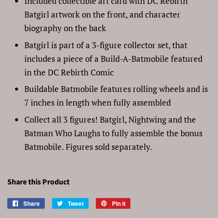
Included collectible art card with DC Rebirth
Batgirl artwork on the front, and character
biography on the back
Batgirl is part of a 3-figure collector set, that
includes a piece of a Build-A-Batmobile featured
in the DC Rebirth Comic
Buildable Batmobile features rolling wheels and is
7 inches in length when fully assembled
Collect all 3 figures! Batgirl, Nightwing and the
Batman Who Laughs to fully assemble the bonus
Batmobile. Figures sold separately.
Share this Product
Share
Share
Tweet
Tweet
Pin it
Pin
on
on
on