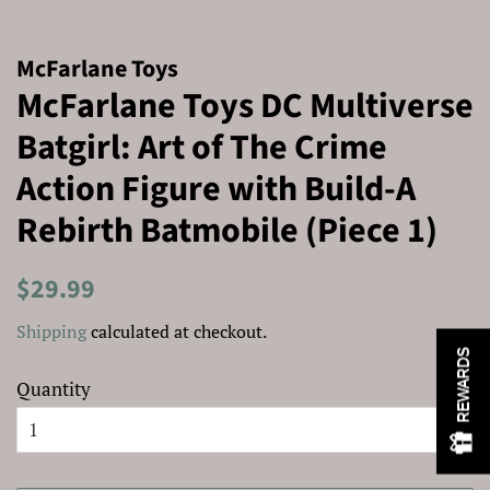
McFarlane Toys
McFarlane Toys DC Multiverse
Batgirl: Art of The Crime
Action Figure with Build-A
Rebirth Batmobile (Piece 1)
Regular
Sale
$29.99
price
price
Shipping
calculated at checkout.
REWARDS
Quantity