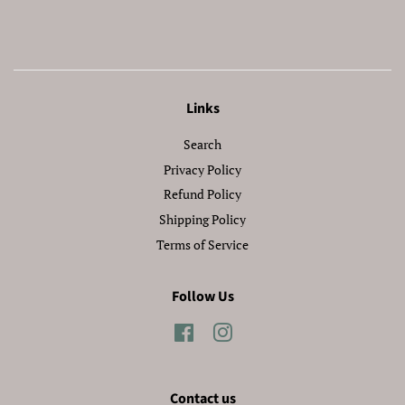
Facebook
Twitter
Pinterest
Links
Search
Privacy Policy
Refund Policy
Shipping Policy
Terms of Service
Follow Us
Facebook
Instagram
Contact us