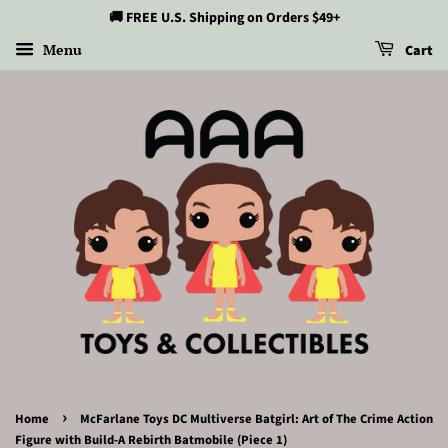
🚚 FREE U.S. Shipping on Orders $49+
Menu
Cart
›
Home
McFarlane Toys DC Multiverse Batgirl: Art of The Crime Action
Figure with Build-A Rebirth Batmobile (Piece 1)