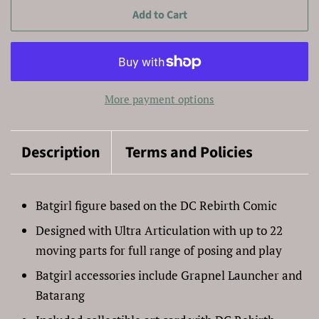
Add to Cart
More payment options
Description
Terms and Policies
Batgirl figure based on the DC Rebirth Comic
Designed with Ultra Articulation with up to 22
moving parts for full range of posing and play
Batgirl accessories include Grapnel Launcher and
Batarang